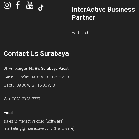
InterActive Business
Partner
Partnership
Contact Us Surabaya
Jl. Ambengan No.85,
Surabaya Pusat
Senin - Jum'at: 08.30 WIB - 17.30 WIB
Sabtu: 08.30 WIB - 15.00 WIB
Wa.
0823-2323-7737
Email:
sales@interactive.co.id
(Software)
marketing@interactive.co.id
(Hardware)