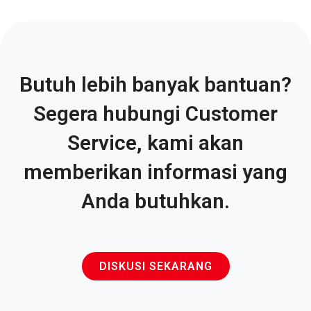
Butuh lebih banyak bantuan?
Segera hubungi Customer
Service, kami akan
memberikan informasi yang
Anda butuhkan.
DISKUSI SEKARANG