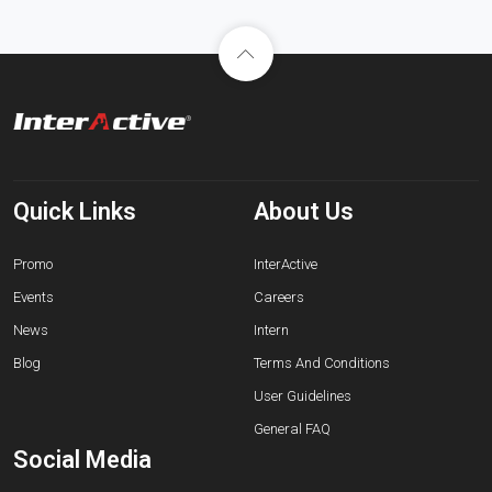
Quick Links
About Us
Promo
InterActive
Events
Careers
News
Intern
Blog
Terms And Conditions
User Guidelines
General FAQ
Social Media