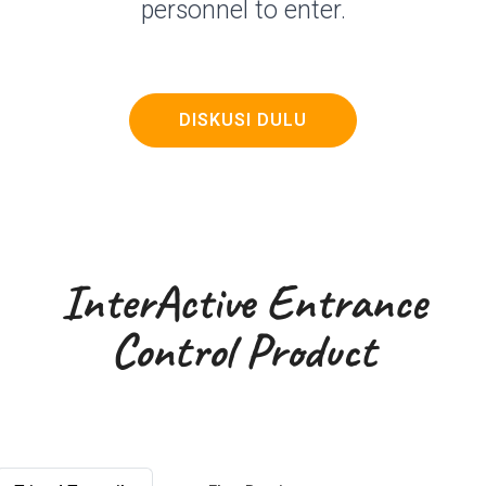
personnel to enter.
DISKUSI DULU
InterActive Entrance
Control Product