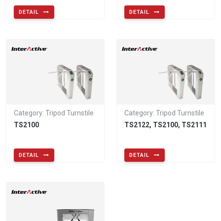
DETAIL
DETAIL
Category: Tripod Turnstile
Category: Tripod Turnstile
TS2100
TS2122, TS2100, TS2111
DETAIL
DETAIL