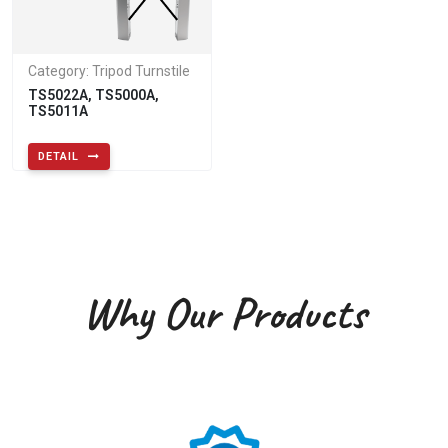
Category: Tripod Turnstile
TS5022A, TS5000A,
TS5011A
DETAIL
Why Our Products