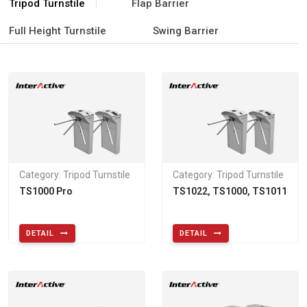
Tripod Turnstile
Flap Barrier
Full Height Turnstile
Swing Barrier
Category: Tripod Turnstile
Category: Tripod Turnstile
TS1000 Pro
TS1022, TS1000, TS1011
DETAIL
DETAIL