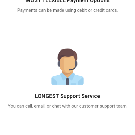
MOST FLEXIBLE Payment Options
Payments can be made using debit or credit cards.
LONGEST Support Service
You can call, email, or chat with our customer support team.