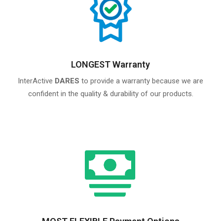
LONGEST Warranty
InterActive
DARES
to provide a warranty because we are
confident in the quality & durability of our products.