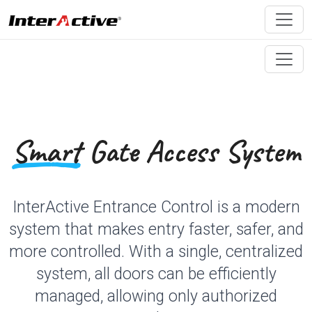
Smart
Gate Access System
InterActive Entrance Control is a modern
system that makes entry faster, safer, and
more controlled. With a single, centralized
system, all doors can be efficiently
managed, allowing only authorized