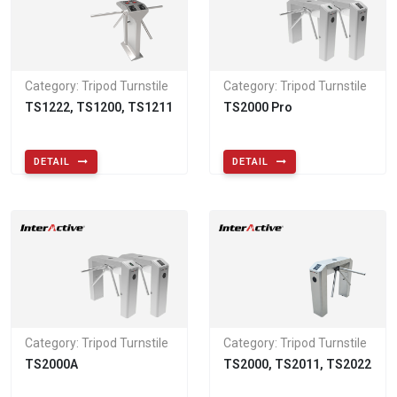
Category: Tripod Turnstile
Category: Tripod Turnstile
TS1222, TS1200, TS1211
TS2000 Pro
DETAIL
DETAIL
Category: Tripod Turnstile
Category: Tripod Turnstile
TS2000A
TS2000, TS2011, TS2022