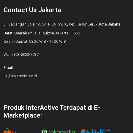
Contact Us Jakarta
Jl. Lapangan Bola No. 5A, RT.3/RW.10, Kec. Kebun Jeruk, Kota
Jakarta
Barat
, Daerah Khusus Ibukota Jakarta 11530
Senin - Jum'at: 08.30 WIB - 17.30 WIB
Wa.
0823-2323-7737
Email:
jkt@interactive.co.id
Produk InterActive Terdapat di E-
Marketplace: