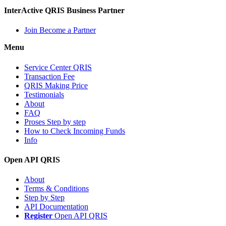
InterActive QRIS Business Partner
Join Become a Partner
Menu
Service Center QRIS
Transaction Fee
QRIS Making Price
Testimonials
About
FAQ
Proses Step by step
How to Check Incoming Funds
Info
Open API QRIS
About
Terms & Conditions
Step by Step
API Documentation
Register
Open API QRIS