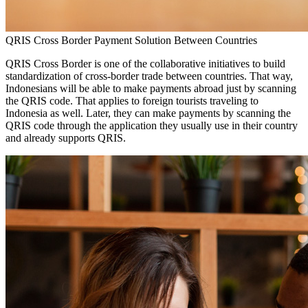
QRIS Cross Border Payment Solution Between Countries
QRIS Cross Border is one of the collaborative initiatives to build
standardization of cross-border trade between countries. That way,
Indonesians will be able to make payments abroad just by scanning
the QRIS code. That applies to foreign tourists traveling to
Indonesia as well. Later, they can make payments by scanning the
QRIS code through the application they usually use in their country
and already supports QRIS.