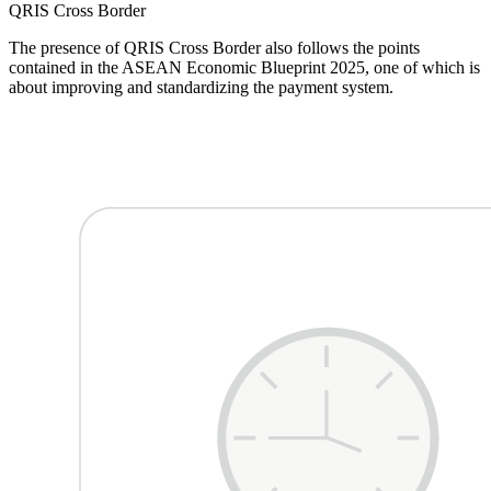
QRIS
Cross Border
The presence of QRIS Cross Border also follows the points
contained in the ASEAN Economic Blueprint 2025, one of which is
about improving and standardizing the payment system.