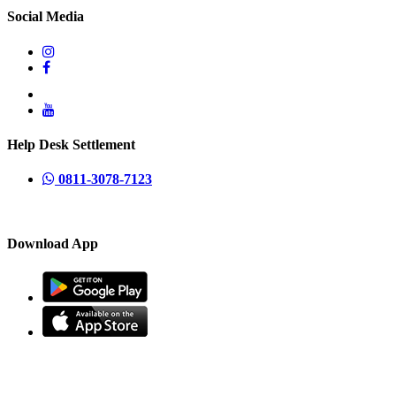
Social Media
Help Desk Settlement
0811-3078-7123
Download App