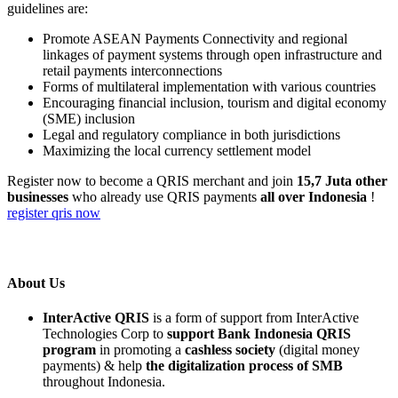
guidelines are:
Promote ASEAN Payments Connectivity and regional
linkages of payment systems through open infrastructure and
retail payments interconnections
Forms of multilateral implementation with various countries
Encouraging financial inclusion, tourism and digital economy
(SME) inclusion
Legal and regulatory compliance in both jurisdictions
Maximizing the local currency settlement model
Register now to become a QRIS merchant and join
15,7 Juta other
businesses
who already use QRIS payments
all over Indonesia
!
register qris now
About Us
InterActive QRIS
is a form of support from InterActive
Technologies Corp to
support Bank Indonesia QRIS
program
in promoting a
cashless society
(digital money
payments) & help
the digitalization process of SMB
throughout Indonesia.