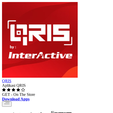
QRIS
Aplikasi QRIS
GET - On The Store
Download Apps
Toggle
navigation