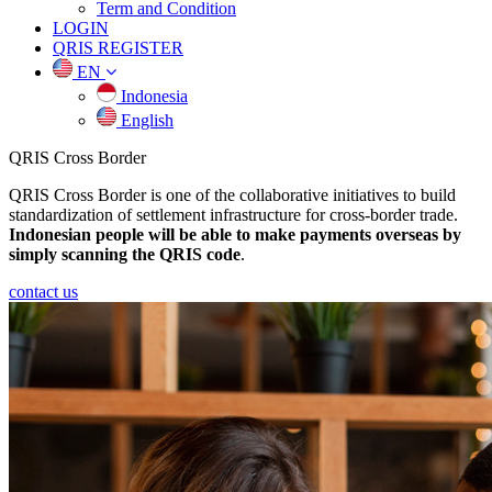
Term and Condition
LOGIN
QRIS REGISTER
EN
Indonesia
English
QRIS
Cross Border
QRIS Cross Border is one of the collaborative initiatives to build
standardization of settlement infrastructure for cross-border trade.
Indonesian people will be able to make payments overseas by
simply scanning the QRIS code
.
contact us