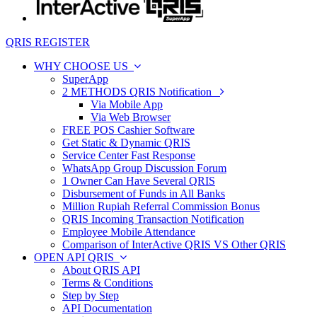
QRIS REGISTER
WHY CHOOSE US
SuperApp
2 METHODS QRIS Notification
Via Mobile App
Via Web Browser
FREE POS Cashier Software
Get Static & Dynamic QRIS
Service Center Fast Response
WhatsApp Group Discussion Forum
1 Owner Can Have Several QRIS
Disbursement of Funds in All Banks
Million Rupiah Referral Commission Bonus
QRIS Incoming Transaction Notification
Employee Mobile Attendance
Comparison of InterActive QRIS VS Other QRIS
OPEN API QRIS
About QRIS API
Terms & Conditions
Step by Step
API Documentation