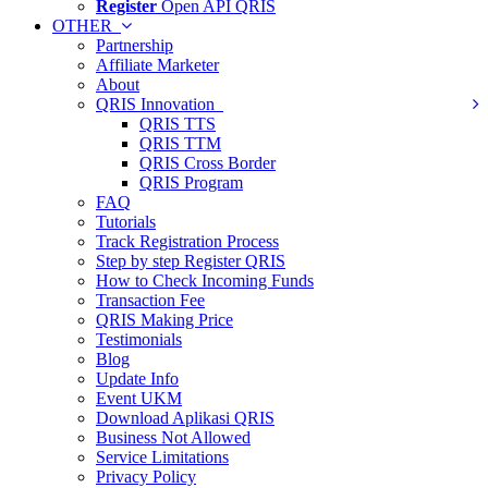
Register
Open API QRIS
OTHER
Partnership
Affiliate Marketer
About
QRIS Innovation
QRIS TTS
QRIS TTM
QRIS Cross Border
QRIS Program
FAQ
Tutorials
Track Registration Process
Step by step Register QRIS
How to Check Incoming Funds
Transaction Fee
QRIS Making Price
Testimonials
Blog
Update Info
Event UKM
Download Aplikasi QRIS
Business Not Allowed
Service Limitations
Privacy Policy