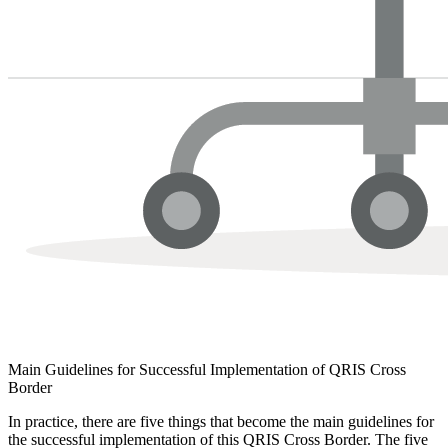
Main Guidelines for Successful Implementation of QRIS Cross
Border
In practice, there are five things that become the main guidelines for
the successful implementation of this QRIS Cross Border. The five