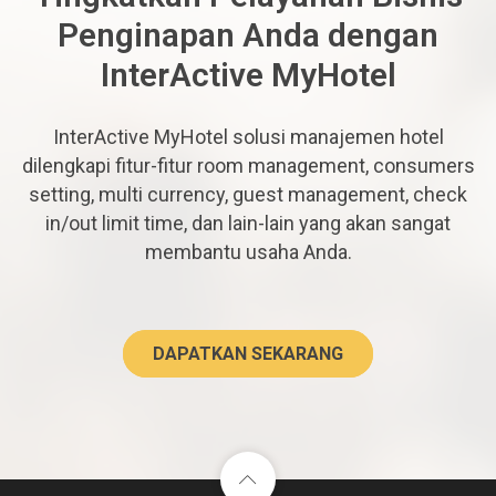
Penginapan Anda dengan
InterActive MyHotel
InterActive MyHotel solusi manajemen hotel
dilengkapi fitur-fitur room management, consumers
setting, multi currency, guest management, check
in/out limit time, dan lain-lain yang akan sangat
membantu usaha Anda.
DAPATKAN SEKARANG