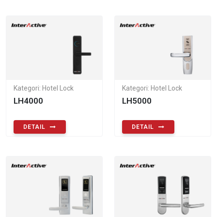
Kategori: Hotel Lock
Kategori: Hotel Lock
LH4000
LH5000
DETAIL
DETAIL