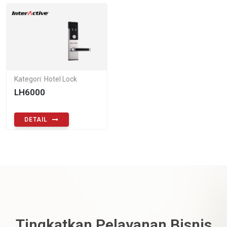
Kategori: Hotel Lock
LH6000
DETAIL
Tingkatkan Pelayanan Bisnis