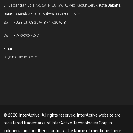
Jl. Lapangan Bola No. 5A, RT.3/RW.10, Kec. Kebun Jeruk, Kota
Jakarta
Barat
, Daerah Khusus Ibukota Jakarta 11530
Senin - Jum'at: 08.30 WIB - 17.30 WIB
Wa.
0823-2323-7737
Email:
jkt@interactive.co.id
© 2026, InterActive. All rights reserved. InterActive website are
registered trademarks of InterActive Technologies Corp in
Indonesia and or other countries. The Name of mentioned here