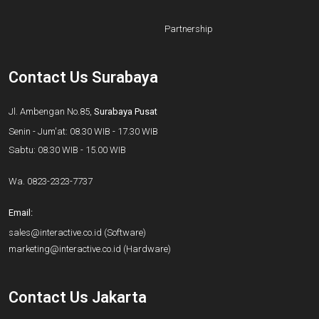
Partnership
Contact Us Surabaya
Jl. Ambengan No.85,
Surabaya Pusat
Senin - Jum'at: 08.30 WIB - 17.30 WIB
Sabtu: 08.30 WIB - 15.00 WIB
Wa.
0823-2323-7737
Email:
sales@interactive.co.id
(Software)
marketing@interactive.co.id
(Hardware)
Contact Us Jakarta