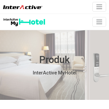
Produk
InterActive MyHotel