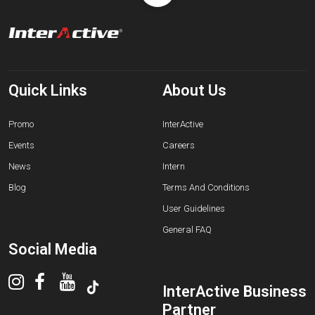
Quick Links
About Us
Promo
InterActive
Events
Careers
News
Intern
Blog
Terms And Conditions
User Guidelines
General FAQ
Social Media
InterActive Business
Partner