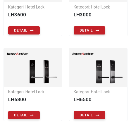
Kategori: Hotel Lock
Kategori: Hotel Lock
LH3600
LH3000
DETAIL
DETAIL
Kategori: Hotel Lock
Kategori: Hotel Lock
LH6800
LH6500
DETAIL
DETAIL