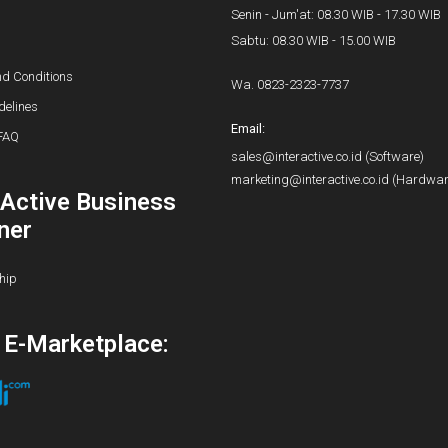
Senin - Jum'at: 08.30 WIB - 17.30 WIB
Sabtu: 08.30 WIB - 15.00 WIB
d Conditions
Wa.
0823-2323-7737
delines
Email:
FAQ
sales@interactive.co.id
(Software)
marketing@interactive.co.id
(Hardwar
rActive Business
ner
hip
i E-Marketplace: