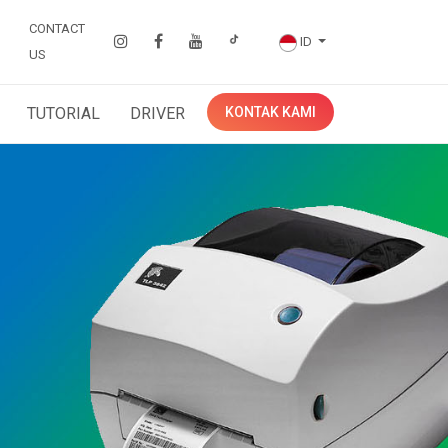
CONTACT
ID
US
TUTORIAL
DRIVER
KONTAK KAMI