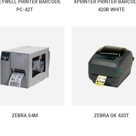
EYWELL PRINTER BARCODE
XPRINTER PRINTER BARCOD
PC-42T
420B WHITE
ZEBRA S4M
ZEBRA GK 420T