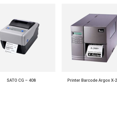
SATO CG – 408
Printer Barcode Argox X-