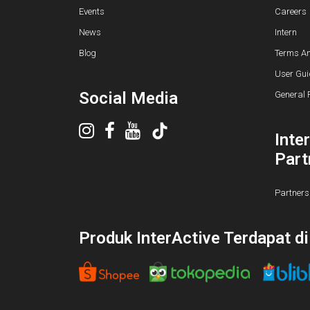
Events
Careers
News
Intern
Blog
Terms An
User Gui
Social Media
General 
Inte
Part
Partners
Produk InterActive Terdapat d