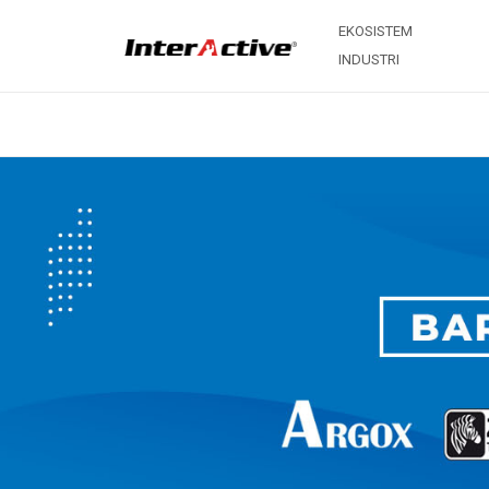
EKOSISTEM
INDUSTRI