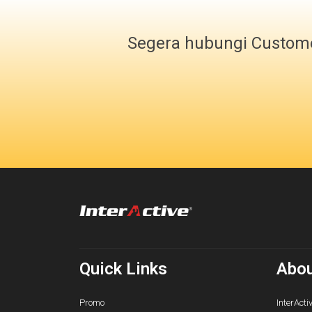
Segera hubungi Custome
Quick Links
Abou
Promo
InterActi