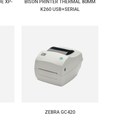
E XP-
BISON PRINTER THERMAL 80MM
K260 USB+SERIAL
ZEBRA GC420