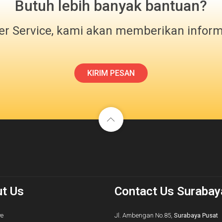
Butuh lebih banyak bantuan?
r Service, kami akan memberikan infor
KIRIM PESAN
t Us
Contact Us Surabay
ve
Jl. Ambengan No.85,
Surabaya Pusat