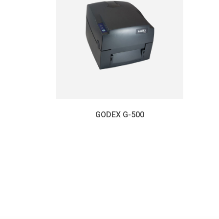
GODEX G-500