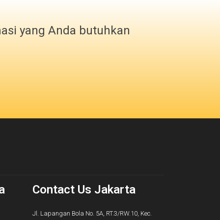
masi yang Anda butuhkan
a
Contact Us Jakarta
Jl. Lapangan Bola No. 5A, RT.3/RW.10, Kec.