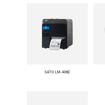
SATO LM-408E