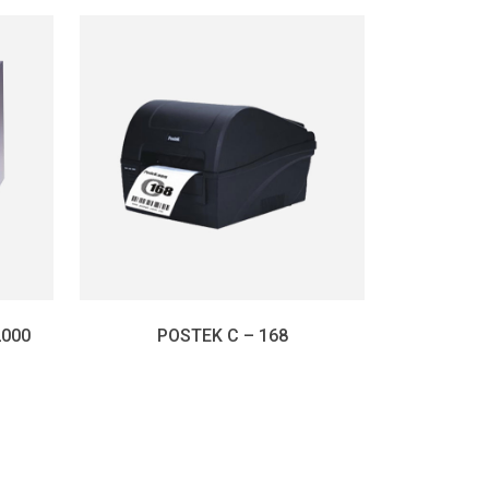
2000
POSTEK C – 168