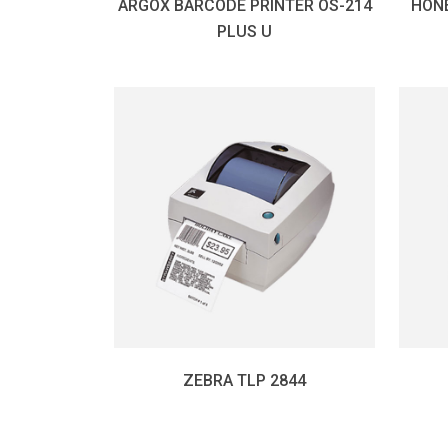
ARGOX BARCODE PRINTER OS-214
HON
PLUS U
ZEBRA TLP 2844