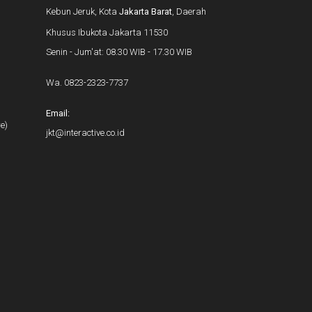
Kebun Jeruk, Kota
Jakarta Barat
, Daerah
Khusus Ibukota Jakarta 11530
Senin - Jum'at: 08.30 WIB - 17.30 WIB
Wa.
0823-2323-7737
Email:
e)
jkt@interactive.co.id