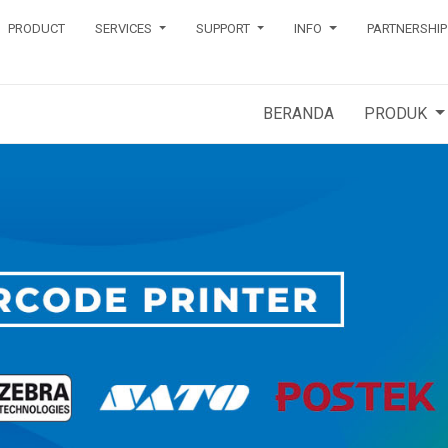
PRODUCT
SERVICES
SUPPORT
INFO
PARTNERSHIP
BERANDA
PRODUK